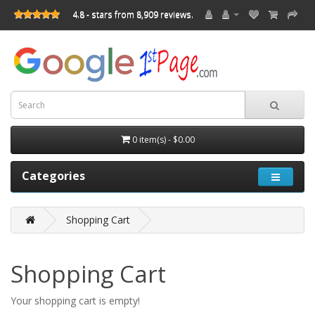
4.8 - stars from 8,909 reviews.
0 item(s) - $0.00
Categories
Shopping Cart
Shopping Cart
Your shopping cart is empty!