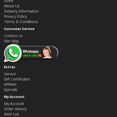
Store
About Us
Delivery Information
Privacy Policy
Terms & Conditions
Customer Service
Contact Us
Site Map
Extras
Service
Gift Certificates
Affiliate
Specials
My Account
My Account
Order History
Wish List