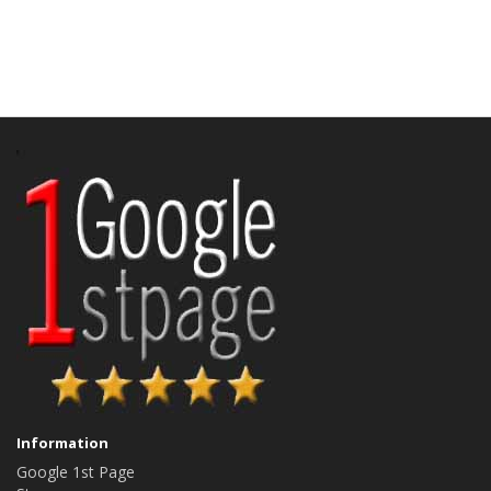
Information
Google 1st Page