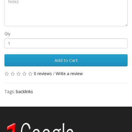
Qty
Add to Cart
0 reviews
/
Write a review
Tags:
backlinks