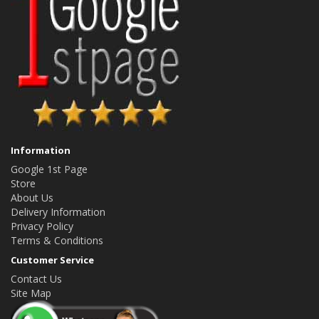
Information
Google 1st Page
Store
About Us
Delivery Information
Privacy Policy
Terms & Conditions
Customer Service
Contact Us
Site Map