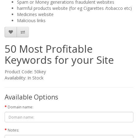
Spam or Money generations fraudulent websites
harmful products website (for eg Cigarettes /tobacco etc)
Medicines website
Malicious links
50 Most Profitable
Keywords for your Site
Product Code: 50key
Availability: In Stock
Available Options
Domain name:
Notes: