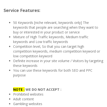
Service Features:
50 Keywords [niche relevant, keywords only] The
keywords that people are searching when they want to
buy or interested in your product or service
Mixture of High Traffic keywords, Medium traffic
keywords and Low traffic keywords
Competition level, So that you can target high
competition keywords, medium competition keyword or
low competition keyword
Definite increase in your site volume / Visitors by targeting
these keywords
You can use these keywords for both SEO and PPC
purpose
NOTE :
WE DO NOT ACCEPT :
Prohibited websites
Adult content
Gambling websites