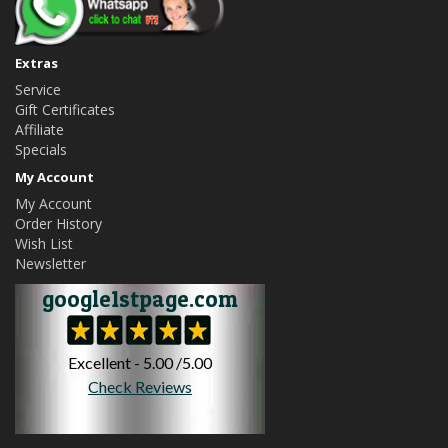
Extras
Service
Gift Certificates
Affiliate
Specials
My Account
My Account
Order History
Wish List
Newsletter