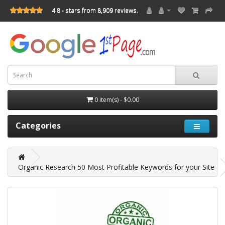
4.8 - stars from 8,909 reviews.
0 item(s) - $0.00
Categories
Organic Research 50 Most Profitable Keywords for your Site