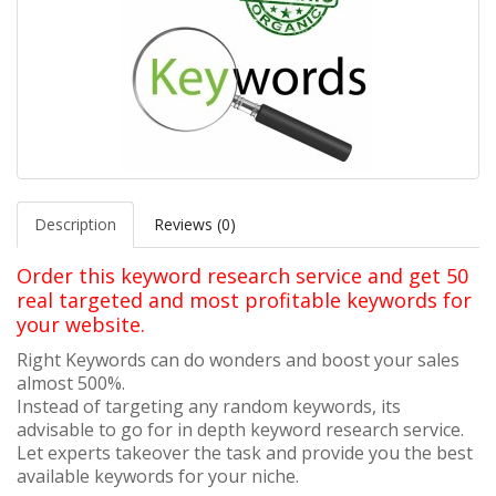
Description
Reviews (0)
Order this keyword research service and get 50
real targeted and most profitable keywords for
your website.
Right Keywords can do wonders and boost your sales
almost 500%.
Instead of targeting any random keywords, its
advisable to go for in depth keyword research service.
Let experts takeover the task and provide you the best
available keywords for your niche.